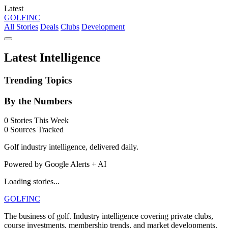
Latest
GOLF
INC
All Stories
Deals
Clubs
Development
Latest Intelligence
Trending Topics
By the Numbers
0
Stories This Week
0
Sources Tracked
Golf industry intelligence, delivered daily.
Powered by Google Alerts + AI
Loading stories...
GOLF
INC
The business of golf. Industry intelligence covering private clubs,
course investments, membership trends, and market developments.