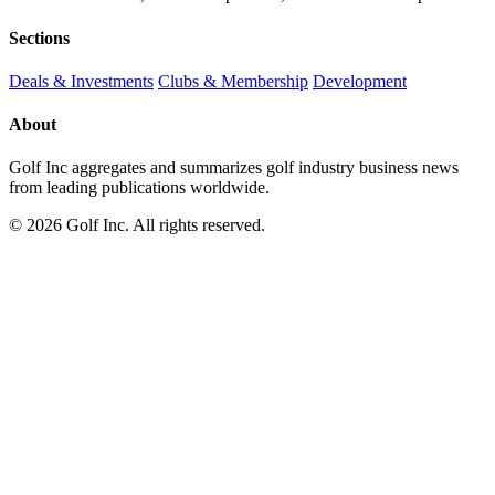
Sections
Deals & Investments
Clubs & Membership
Development
About
Golf Inc aggregates and summarizes golf industry business news
from leading publications worldwide.
© 2026 Golf Inc. All rights reserved.