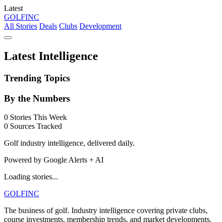
Latest
GOLF
INC
All Stories
Deals
Clubs
Development
Latest Intelligence
Trending Topics
By the Numbers
0
Stories This Week
0
Sources Tracked
Golf industry intelligence, delivered daily.
Powered by Google Alerts + AI
Loading stories...
GOLF
INC
The business of golf. Industry intelligence covering private clubs,
course investments, membership trends, and market developments.