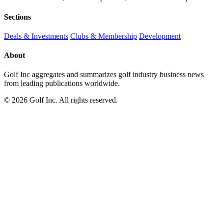
Sections
Deals & Investments
Clubs & Membership
Development
About
Golf Inc aggregates and summarizes golf industry business news
from leading publications worldwide.
© 2026 Golf Inc. All rights reserved.