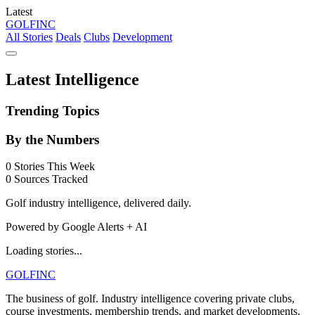
Latest
GOLF
INC
All Stories
Deals
Clubs
Development
Latest Intelligence
Trending Topics
By the Numbers
0
Stories This Week
0
Sources Tracked
Golf industry intelligence, delivered daily.
Powered by Google Alerts + AI
Loading stories...
GOLF
INC
The business of golf. Industry intelligence covering private clubs,
course investments, membership trends, and market developments.