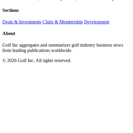
Sections
Deals & Investments
Clubs & Membership
Development
About
Golf Inc aggregates and summarizes golf industry business news
from leading publications worldwide.
© 2026 Golf Inc. All rights reserved.