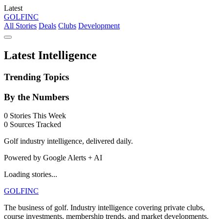
Latest
GOLF
INC
All Stories
Deals
Clubs
Development
Latest Intelligence
Trending Topics
By the Numbers
0
Stories This Week
0
Sources Tracked
Golf industry intelligence, delivered daily.
Powered by Google Alerts + AI
Loading stories...
GOLF
INC
The business of golf. Industry intelligence covering private clubs,
course investments, membership trends, and market developments.