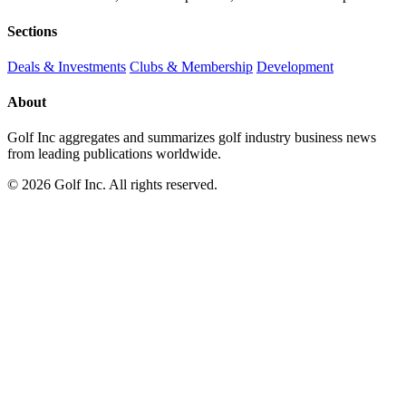
Sections
Deals & Investments
Clubs & Membership
Development
About
Golf Inc aggregates and summarizes golf industry business news
from leading publications worldwide.
© 2026 Golf Inc. All rights reserved.