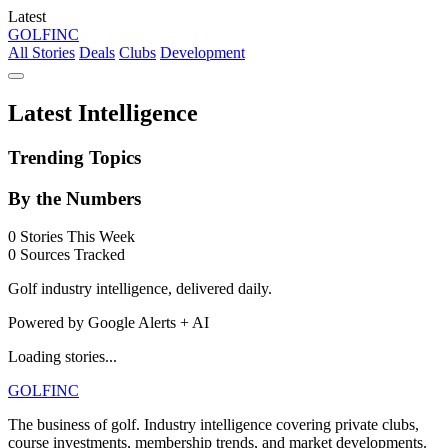
Latest
GOLF
INC
All Stories
Deals
Clubs
Development
Latest Intelligence
Trending Topics
By the Numbers
0
Stories This Week
0
Sources Tracked
Golf industry intelligence, delivered daily.
Powered by Google Alerts + AI
Loading stories...
GOLF
INC
The business of golf. Industry intelligence covering private clubs,
course investments, membership trends, and market developments.