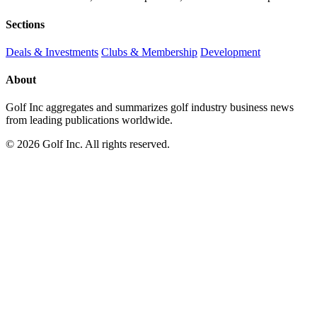
Sections
Deals & Investments
Clubs & Membership
Development
About
Golf Inc aggregates and summarizes golf industry business news
from leading publications worldwide.
© 2026 Golf Inc. All rights reserved.