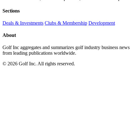
Sections
Deals & Investments
Clubs & Membership
Development
About
Golf Inc aggregates and summarizes golf industry business news
from leading publications worldwide.
© 2026 Golf Inc. All rights reserved.