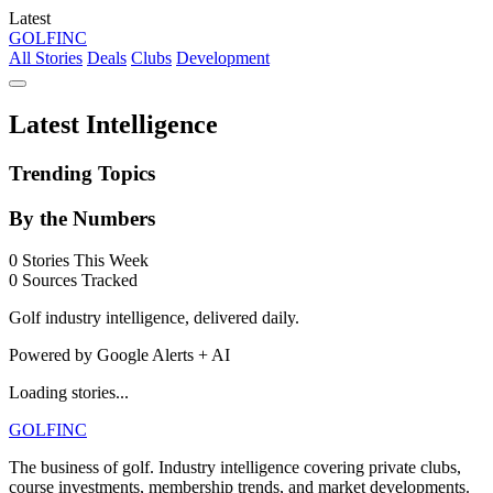
Latest
GOLF
INC
All Stories
Deals
Clubs
Development
Latest Intelligence
Trending Topics
By the Numbers
0
Stories This Week
0
Sources Tracked
Golf industry intelligence, delivered daily.
Powered by Google Alerts + AI
Loading stories...
GOLF
INC
The business of golf. Industry intelligence covering private clubs,
course investments, membership trends, and market developments.