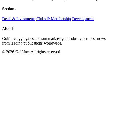
Sections
Deals & Investments
Clubs & Membership
Development
About
Golf Inc aggregates and summarizes golf industry business news
from leading publications worldwide.
© 2026 Golf Inc. All rights reserved.