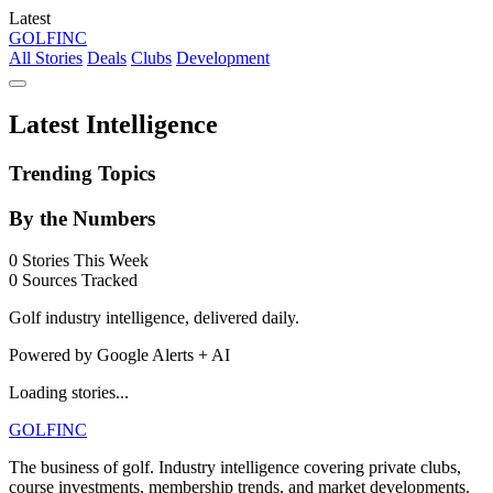
Latest
GOLF
INC
All Stories
Deals
Clubs
Development
Latest Intelligence
Trending Topics
By the Numbers
0
Stories This Week
0
Sources Tracked
Golf industry intelligence, delivered daily.
Powered by Google Alerts + AI
Loading stories...
GOLF
INC
The business of golf. Industry intelligence covering private clubs,
course investments, membership trends, and market developments.