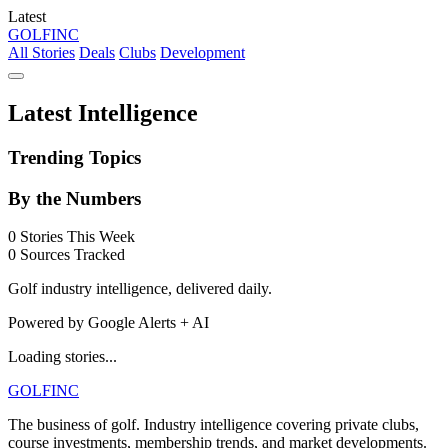
Latest
GOLF
INC
All Stories
Deals
Clubs
Development
Latest Intelligence
Trending Topics
By the Numbers
0
Stories This Week
0
Sources Tracked
Golf industry intelligence, delivered daily.
Powered by Google Alerts + AI
Loading stories...
GOLF
INC
The business of golf. Industry intelligence covering private clubs,
course investments, membership trends, and market developments.