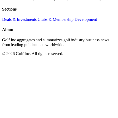
Sections
Deals & Investments
Clubs & Membership
Development
About
Golf Inc aggregates and summarizes golf industry business news
from leading publications worldwide.
© 2026 Golf Inc. All rights reserved.