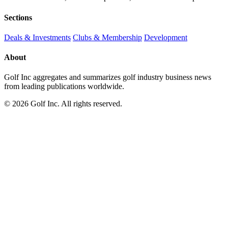
Sections
Deals & Investments
Clubs & Membership
Development
About
Golf Inc aggregates and summarizes golf industry business news
from leading publications worldwide.
© 2026 Golf Inc. All rights reserved.