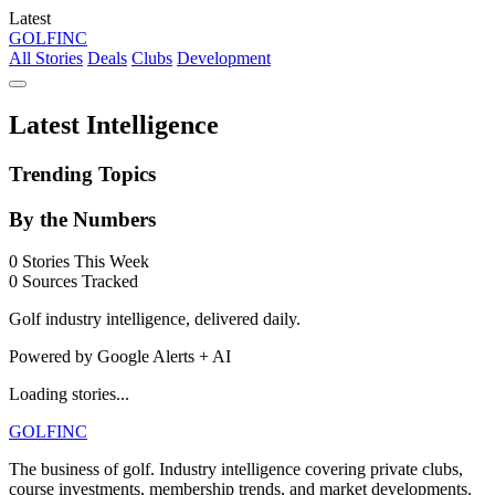
Latest
GOLF
INC
All Stories
Deals
Clubs
Development
Latest Intelligence
Trending Topics
By the Numbers
0
Stories This Week
0
Sources Tracked
Golf industry intelligence, delivered daily.
Powered by Google Alerts + AI
Loading stories...
GOLF
INC
The business of golf. Industry intelligence covering private clubs,
course investments, membership trends, and market developments.