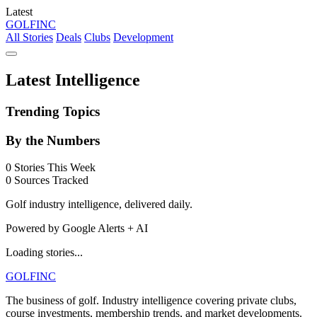
Latest
GOLF
INC
All Stories
Deals
Clubs
Development
Latest Intelligence
Trending Topics
By the Numbers
0
Stories This Week
0
Sources Tracked
Golf industry intelligence, delivered daily.
Powered by Google Alerts + AI
Loading stories...
GOLF
INC
The business of golf. Industry intelligence covering private clubs,
course investments, membership trends, and market developments.