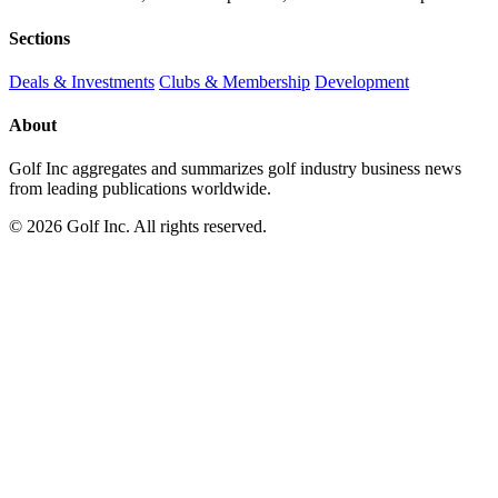
Sections
Deals & Investments
Clubs & Membership
Development
About
Golf Inc aggregates and summarizes golf industry business news
from leading publications worldwide.
© 2026 Golf Inc. All rights reserved.